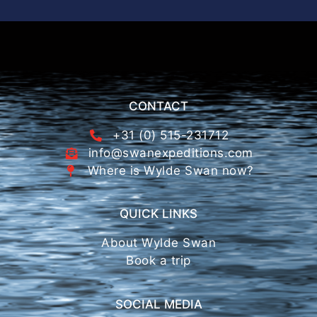
CONTACT
+31 (0) 515-231712
info@swanexpeditions.com
Where is Wylde Swan now?
QUICK LINKS
About Wylde Swan
Book a trip
SOCIAL MEDIA