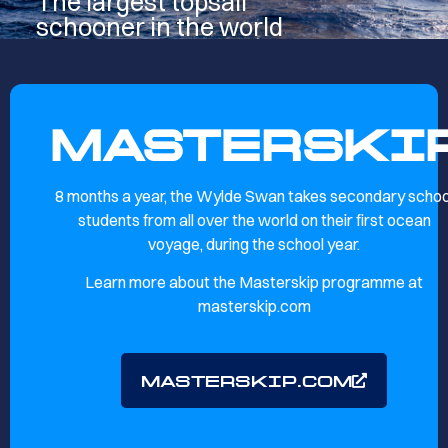
The largest topsail
schooner in the world
MASTERSKI
8 months a year, the Wylde Swan takes secondary schoo
students from all over the world on their first ocean
voyage, during the school year.
Learn more about the Masterskip programme at
masterskip.com
MASTERSKIP.COM