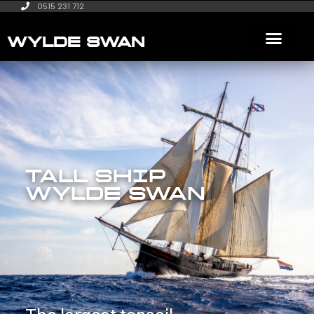
0515 231 712
WYLDE SWAN
TALL SHIP
WYLDE SWAN